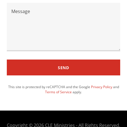
SEND
This site is protected by reCAPTCHA and the Google
Privacy Policy
and
Terms of Service
apply.
Copyright © 2026 CLE Ministries - All Rights Reserved.