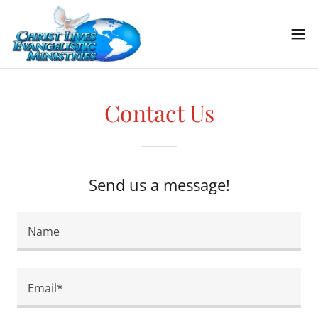
Contact Us
Send us a message!
Name
Email*